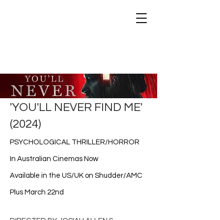
STAKEOUT FILMS
'YOU'LL NEVER FIND ME'
(2024)
PSYCHOLOGICAL THRILLER/HORROR
In Australian Cinemas Now
Available in the US/UK on Shudder/AMC
Plus March 22nd