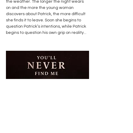
the weather. The longer the night wears
on and the more the young woman
discovers about Patrick, the more difficult
she finds it to leave. Soon she begins to
question Patrick’s intentions, while Patrick
begins to question his own grip on reality...