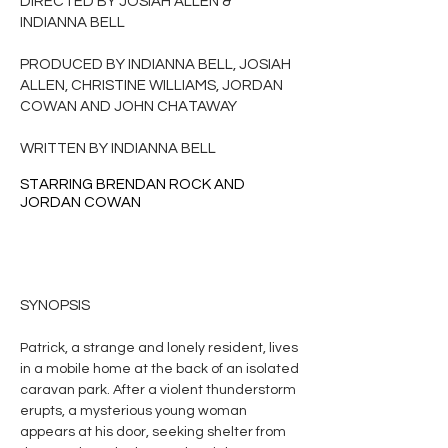
DIRECTED BY JOSIAH ALLEN &
INDIANNA BELL
PRODUCED BY INDIANNA BELL, JOSIAH
ALLEN, CHRISTINE WILLIAMS, JORDAN
COWAN AND JOHN CHATAWAY
WRITTEN BY INDIANNA BELL
STARRING BRENDAN ROCK AND
JORDAN COWAN
SYNOPSIS
Patrick, a strange and lonely resident, lives
in a mobile home at the back of an isolated
caravan park. After a violent thunderstorm
erupts, a mysterious young woman
appears at his door, seeking shelter from