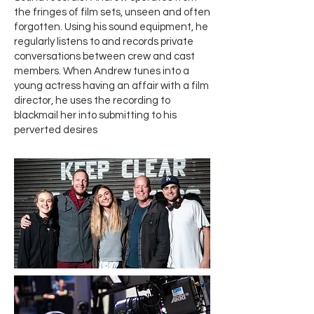
the fringes of film sets, unseen and often
forgotten. Using his sound equipment, he
regularly listens to and records private
conversations between crew and cast
members. When Andrew tunes into a
young actress having an affair with a film
director, he uses the recording to
blackmail her into submitting to his
perverted desires