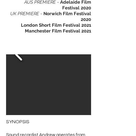
AUS PREMI
ERE -
Adelaide Film
Festival 2020
UK PREMI
ERE -
Norwich Film Festival
2020
London Short Film Festival 2021
Manchester Film Festival 2021
SYNOPSIS
Sound recordist Andrew operates from