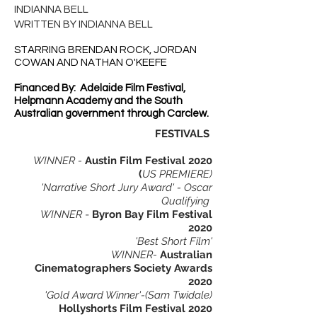
INDIANNA BELL
WRITTEN BY INDIANNA BELL
STARRING BRENDAN ROCK, JORDAN
COWAN AND NATHAN O'KEEFE
Financed By: Adelaide Film Festival,
Helpmann Academy and the South
Australian government through Carclew.
FESTIVALS
WINNER -
Austin Film Festival 2020
(
US PREMIERE)
'Narrative Short Jury Award' - Oscar
Qualifying
WINNER
-
Byron Bay Film Festival
2020
'Best Short Film'
WINNER-
Australian
Cinematographers Society Awards
2020
'Gold Award Winner'-(Sam Twidale)
Hollyshorts Film Festival 2020