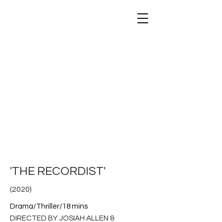
STAKEOUT FILMS
'THE RECORDIST'
(2020)
Drama/Thriller/18 mins
DIRECTED BY JOSIAH ALLEN &