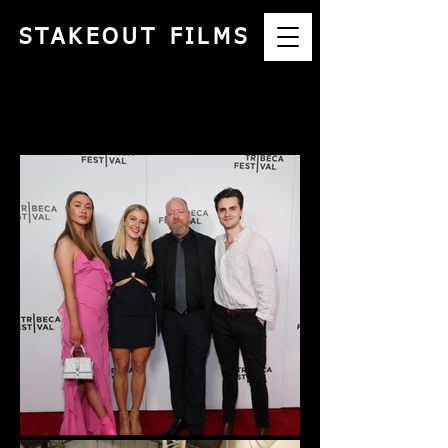
STAKEOUT FILMS